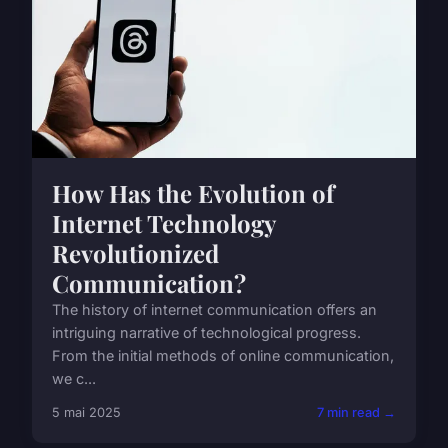
How Has the Evolution of
Internet Technology
Revolutionized
Communication?
The history of internet communication offers an
intriguing narrative of technological progress.
From the initial methods of online communication,
we c...
5 mai 2025
7 min read →