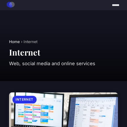
Home
› Internet
Internet
Web, social media and online services
INTERNET