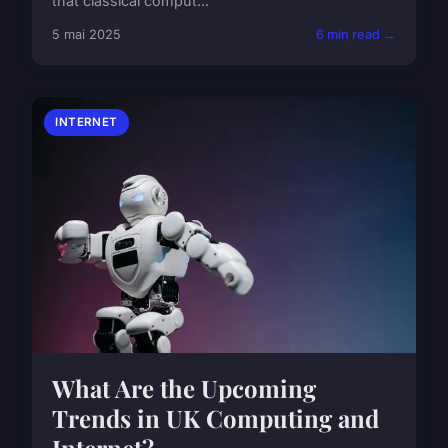
that classical comput...
5 mai 2025
6 min read →
INTERNET
What Are the Upcoming
Trends in UK Computing and
Internet?