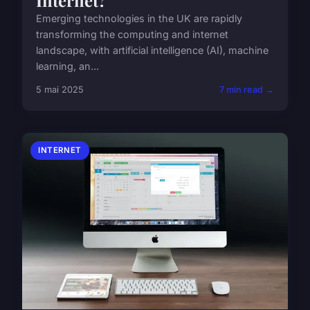
Emerging technologies in the UK are rapidly
transforming the computing and internet
landscape, with artificial intelligence (AI), machine
learning, an...
5 mai 2025
7 min read →
INTERNET