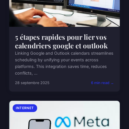
5 étapes rapides pour lier vos
calendriers google et outlook
Linking Google and Outlook calendars streamlines
scheduling by unifying your events across
platforms. This integration saves time, reduces
conflicts, ...
28 septembre 2025
6 min read →
INTERNET