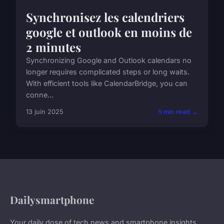
Synchronisez les calendriers
google et outlook en moins de
2 minutes
Synchronizing Google and Outlook calendars no
longer requires complicated steps or long waits.
With efficient tools like CalendarBridge, you can
conne...
13 juin 2025
5 min read →
Dailysmartphone
Your daily dose of tech news and smartphone insights