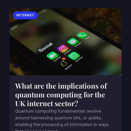
INTERNET
What are the implications of
quantum computing for the
UK internet sector?
Quantum computing fundamentals revolve
around harnessing quantum bits, or qubits,
enabling the processing of information in ways