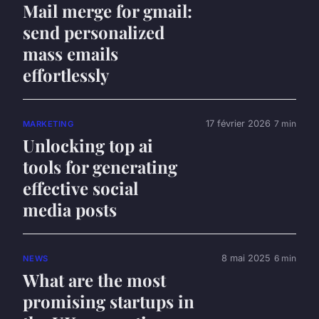
Mail merge for gmail:
send personalized
mass emails
effortlessly
17 février 2026
7 min
MARKETING
Unlocking top ai
tools for generating
effective social
media posts
8 mai 2025
6 min
NEWS
What are the most
promising startups in