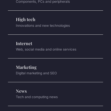
Components, PCs and peripherals
High tech
Innovations and new technologies
Internet
Web, social media and online services
Marketing
Digital marketing and SEO
News
Tech and computing news