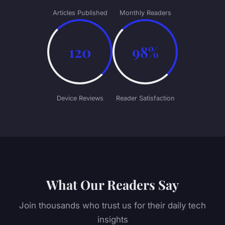
Articles Published
Monthly Readers
120
98%
Device Reviews
Reader Satisfaction
What Our Readers Say
Join thousands who trust us for their daily tech
insights