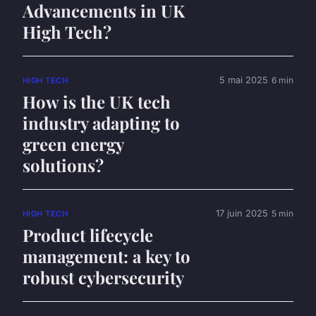
Advancements in UK
High Tech?
5 mai 2025
6 min
HIGH TECH
How is the UK tech
industry adapting to
green energy
solutions?
17 juin 2025
5 min
HIGH TECH
Product lifecycle
management: a key to
robust cybersecurity