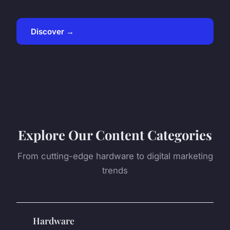
Discover →
Explore Our Content Categories
From cutting-edge hardware to digital marketing
trends
Hardware