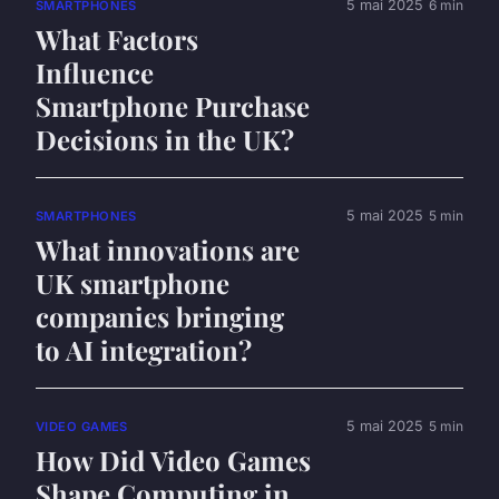
5 mai 2025
6 min
SMARTPHONES
What Factors
Influence
Smartphone Purchase
Decisions in the UK?
5 mai 2025
5 min
SMARTPHONES
What innovations are
UK smartphone
companies bringing
to AI integration?
5 mai 2025
5 min
VIDEO GAMES
How Did Video Games
Shape Computing in