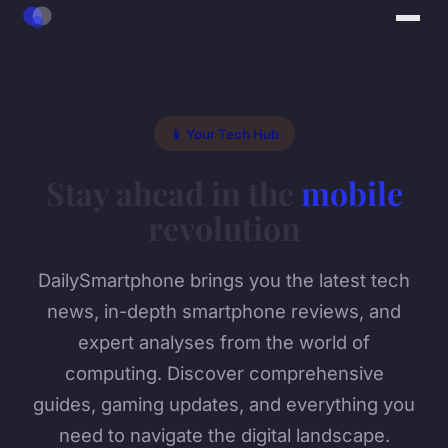
📱 Your Tech Hub
Stay ahead in the
mobile
revolution
DailySmartphone brings you the latest tech
news, in-depth smartphone reviews, and
expert analyses from the world of
computing. Discover comprehensive
guides, gaming updates, and everything you
need to navigate the digital landscape.