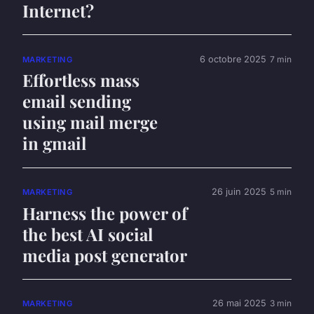
Internet?
6 octobre 2025
7 min
MARKETING
Effortless mass
email sending
using mail merge
in gmail
26 juin 2025
5 min
MARKETING
Harness the power of
the best AI social
media post generator
26 mai 2025
3 min
MARKETING