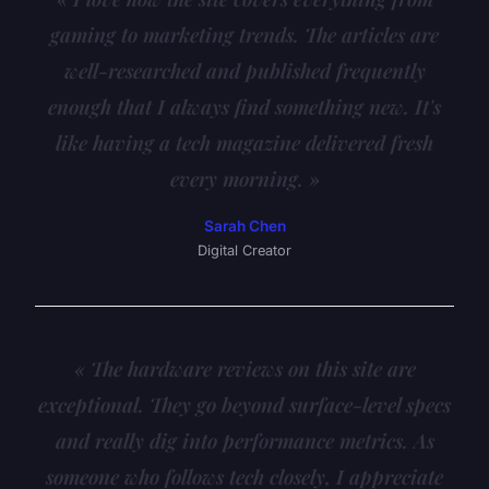
gaming to marketing trends. The articles are
well-researched and published frequently
enough that I always find something new. It's
like having a tech magazine delivered fresh
every morning. »
Sarah Chen
Digital Creator
« The hardware reviews on this site are
exceptional. They go beyond surface-level specs
and really dig into performance metrics. As
someone who follows tech closely, I appreciate