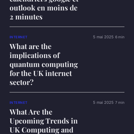
outlook en moins de
2 minutes
5 mai 2025
6 min
INTERNET
What are the
implications of
quantum computing
for the UK internet
sector?
5 mai 2025
7 min
INTERNET
What Are the
Upcoming Trends in
UK Computing and