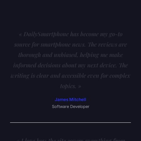
« DailySmartphone has become my go-to
source for smartphone news. The reviews are
thorough and unbiased, helping me make
informed decisions about my next device. The
writing is clear and accessible even for complex
topics. »
James Mitchell
Software Developer
« I love how the site covers everything from