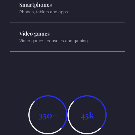
Smartphones
Phones, tablets and apps
Video games
Video games, consoles and gaming
350+
45k