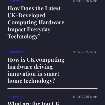
8 mai 2025
5 min
HARDWARE
How Does the Latest
UK-Developed
Computing Hardware
Impact Everyday
Technology?
8 mai 2025
5 min
HARDWARE
How is UK computing
hardware driving
innovation in smart
home technology?
8 mai 2025
5 min
HARDWARE
What are the top UK