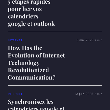
5 étapes rapides
pour lier vos
calendriers
google et outlook
5 mai 2025
7 min
INTERNET
How Has the
Evolution of Internet
Technology
Revolutionized
Communication?
13 juin 2025
5 min
INTERNET
Synchronisez les
calendriers google et