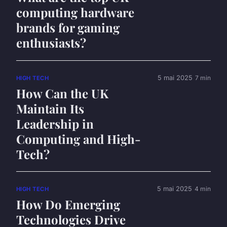
computing hardware
brands for gaming
enthusiasts?
5 mai 2025
7 min
HIGH TECH
How Can the UK
Maintain Its
Leadership in
Computing and High-
Tech?
5 mai 2025
4 min
HIGH TECH
How Do Emerging
Technologies Drive