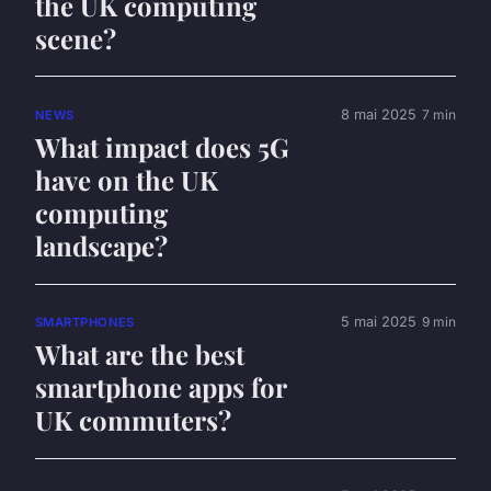
the UK computing
scene?
8 mai 2025
7 min
NEWS
What impact does 5G
have on the UK
computing
landscape?
5 mai 2025
9 min
SMARTPHONES
What are the best
smartphone apps for
UK commuters?