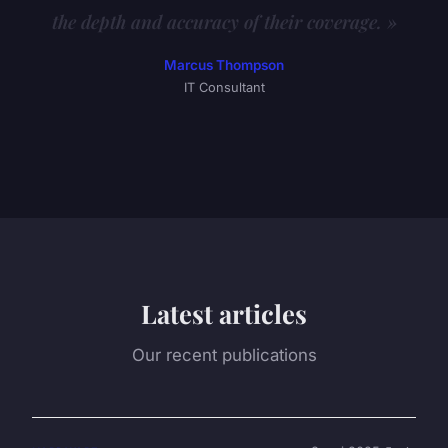
the depth and accuracy of their coverage. »
Marcus Thompson
IT Consultant
Latest articles
Our recent publications