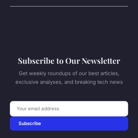
Subscribe to Our Newsletter
Get weekly roundups of our best articles,
exclusive analyses, and breaking tech news
Subscribe