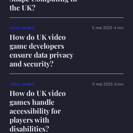
the UK?
5 mai 2025
4 min
VIDEO GAMES
How do UK video
game developers
ensure data privacy
and security?
5 mai 2025
8 min
VIDEO GAMES
How do UK video
games handle
accessibility for
players with
disabilities?