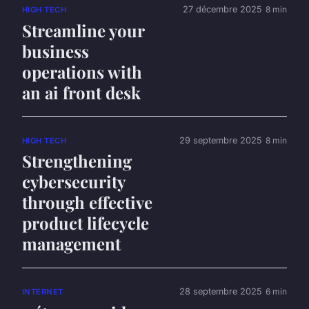
27 décembre 2025
8 min
HIGH TECH
Streamline your
business
operations with
an ai front desk
29 septembre 2025
8 min
HIGH TECH
Strengthening
cybersecurity
through effective
product lifecycle
management
28 septembre 2025
6 min
INTERNET