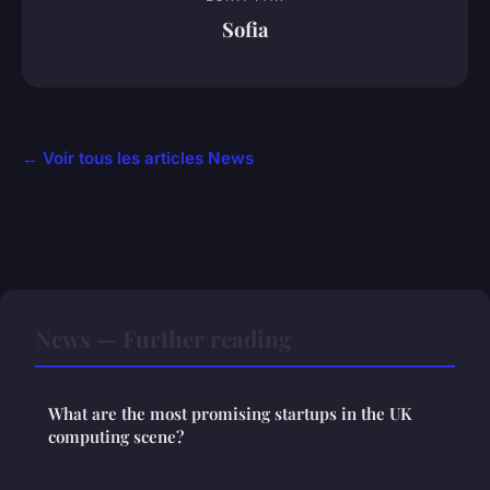
Sofia
← Voir tous les articles News
News — Further reading
What are the most promising startups in the UK
computing scene?