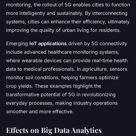
monitoring, the rollout of 5G enables cities to function
more intelligently and sustainably. By interconnecting
systems, cities can enhance their efficiency, ultimately
improving the quality of urban living for residents.
Emerging
IoT applications
driven by 5G connectivity
include advanced healthcare monitoring systems,
where wearable devices can provide real-time health
data to medical professionals. In agriculture, sensors
monitor soil conditions, helping farmers optimize
crop yields. These examples highlight the
transformative potential of 5G in revolutionizing
everyday processes, making industry operations
smoother and more effective.
Effects on Big Data Analytics