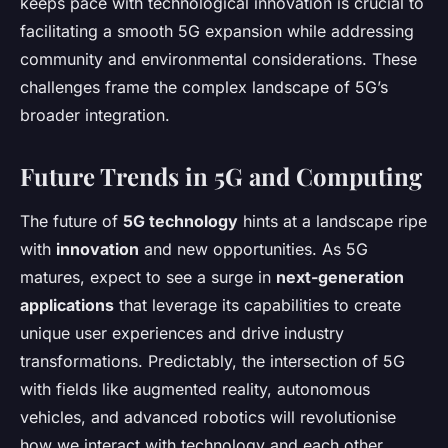
keeps pace with technological innovation is crucial to
facilitating a smooth 5G expansion while addressing
community and environmental considerations. These
challenges frame the complex landscape of 5G’s
broader integration.
Future Trends in 5G and Computing
The future of
5G technology
hints at a landscape ripe
with
innovation
and new opportunities. As 5G
matures, expect to see a surge in
next-generation
applications
that leverage its capabilities to create
unique user experiences and drive industry
transformations. Predictably, the intersection of 5G
with fields like augmented reality, autonomous
vehicles, and advanced robotics will revolutionise
how we interact with technology and each other.