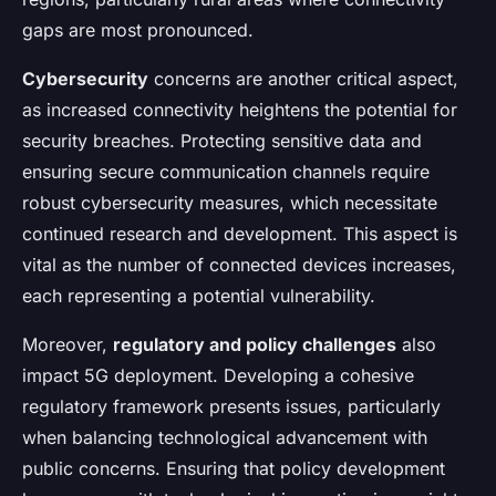
gaps are most pronounced.
Cybersecurity
concerns are another critical aspect,
as increased connectivity heightens the potential for
security breaches. Protecting sensitive data and
ensuring secure communication channels require
robust cybersecurity measures, which necessitate
continued research and development. This aspect is
vital as the number of connected devices increases,
each representing a potential vulnerability.
Moreover,
regulatory and policy challenges
also
impact 5G deployment. Developing a cohesive
regulatory framework presents issues, particularly
when balancing technological advancement with
public concerns. Ensuring that policy development