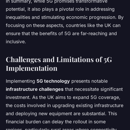
In summary, while 5G promises transformative
potential, it also plays a pivotal role in addressing
inequalities and stimulating economic progression. By
focusing on these aspects, countries like the UK can
ensure that the benefits of 5G are far-reaching and
inclusive.
Challenges and Limitations of 5G
Implementation
Implementing
5G technology
presents notable
infrastructure challenges
that necessitate significant
investment. As the UK aims to expand 5G coverage,
the costs involved in upgrading existing infrastructure
and deploying new equipment are substantial. This
financial burden can delay the rollout in some
regions, particularly rural areas where connectivity