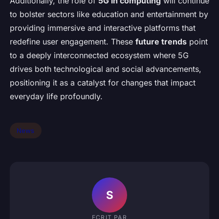
Additionally, the role of
5G in computing
will continue
to bolster sectors like education and entertainment by
providing immersive and interactive platforms that
redefine user engagement. These
future trends
point
to a deeply interconnected ecosystem where 5G
drives both technological and social advancements,
positioning it as a catalyst for changes that impact
everyday life profoundly.
News
S
ECRIT PAR