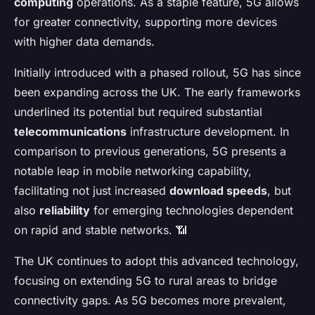
computing
operations. As a staple feature, 5G allows
for greater connectivity, supporting more devices
with higher data demands.
Initially introduced with a phased rollout, 5G has since
been expanding across the UK. The early frameworks
underlined its potential but required substantial
telecommunications
infrastructure development. In
comparison to previous generations, 5G presents a
notable leap in mobile networking capability,
facilitating not just increased
download speeds
, but
also
reliability
for emerging technologies dependent
on rapid and stable networks. 📶
The UK continues to adopt this advanced technology,
focusing on extending 5G to rural areas to bridge
connectivity gaps. As 5G becomes more prevalent,