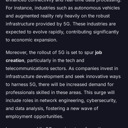
For instance, industries such as autonomous vehicles
and augmented reality rely heavily on the robust
infrastructure provided by 5G. These industries are
expected to evolve rapidly, contributing significantly
to economic expansion.
Moreover, the rollout of 5G is set to spur
job
creation
, particularly in the tech and
telecommunications sectors. As companies invest in
infrastructure development and seek innovative ways
to harness 5G, there will be increased demand for
professionals skilled in these areas. This surge will
include roles in network engineering, cybersecurity,
and data analysis, fostering a new wave of
employment opportunities.