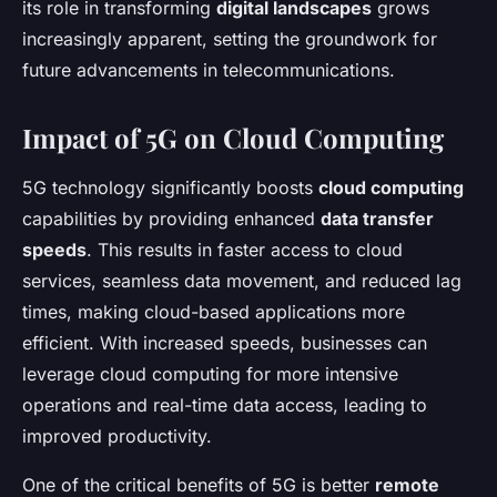
its role in transforming
digital landscapes
grows
increasingly apparent, setting the groundwork for
future advancements in telecommunications.
Impact of 5G on Cloud Computing
5G technology significantly boosts
cloud computing
capabilities by providing enhanced
data transfer
speeds
. This results in faster access to cloud
services, seamless data movement, and reduced lag
times, making cloud-based applications more
efficient. With increased speeds, businesses can
leverage cloud computing for more intensive
operations and real-time data access, leading to
improved productivity.
One of the critical benefits of 5G is better
remote