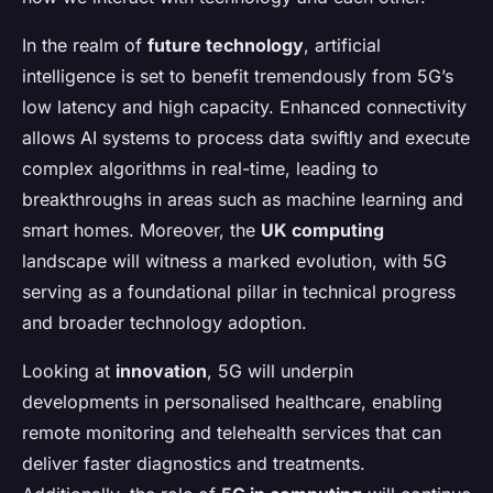
In the realm of
future technology
, artificial
intelligence is set to benefit tremendously from 5G’s
low latency and high capacity. Enhanced connectivity
allows AI systems to process data swiftly and execute
complex algorithms in real-time, leading to
breakthroughs in areas such as machine learning and
smart homes. Moreover, the
UK computing
landscape will witness a marked evolution, with 5G
serving as a foundational pillar in technical progress
and broader technology adoption.
Looking at
innovation
, 5G will underpin
developments in personalised healthcare, enabling
remote monitoring and telehealth services that can
deliver faster diagnostics and treatments.