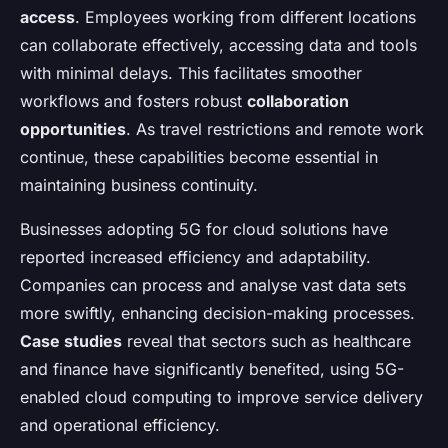
access
. Employees working from different locations
can collaborate effectively, accessing data and tools
with minimal delays. This facilitates smoother
workflows and fosters robust
collaboration
opportunities
. As travel restrictions and remote work
continue, these capabilities become essential in
maintaining business continuity.
Businesses adopting 5G for cloud solutions have
reported increased efficiency and adaptability.
Companies can process and analyse vast data sets
more swiftly, enhancing decision-making processes.
Case studies
reveal that sectors such as healthcare
and finance have significantly benefited, using 5G-
enabled cloud computing to improve service delivery
and operational efficiency.