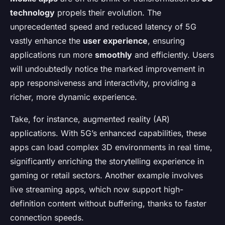
technology
propels their evolution. The
unprecedented speed and reduced latency of 5G
vastly enhance the
user experience
, ensuring
applications run more
smoothly
and efficiently. Users
will undoubtedly notice the marked improvement in
app responsiveness and interactivity, providing a
richer, more dynamic experience.
Take, for instance, augmented reality (AR)
applications. With 5G’s enhanced capabilities, these
apps can load complex 3D environments in real time,
significantly enriching the storytelling experience in
gaming or retail sectors. Another example involves
live streaming apps, which now support high-
definition content without buffering, thanks to faster
connection speeds.