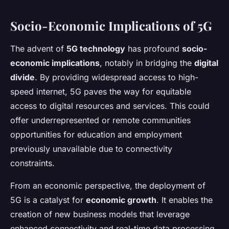
Socio-Economic Implications of 5G
The advent of
5G technology
has profound
socio-
economic implications
, notably in bridging the
digital
divide
. By providing widespread access to high-
speed internet, 5G paves the way for equitable
access to digital resources and services. This could
offer underrepresented or remote communities
opportunities for education and employment
previously unavailable due to connectivity
constraints.
From an economic perspective, the deployment of
5G is a catalyst for
economic growth
. It enables the
creation of new business models that leverage
enhanced connectivity and real-time data processing.