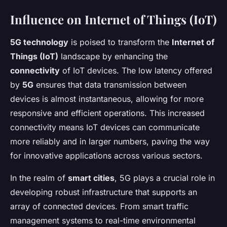
Influence on Internet of Things (IoT)
5G technology
is poised to transform the
Internet of
Things (IoT)
landscape by enhancing the
connectivity
of IoT devices. The low latency offered
by
5G
ensures that data transmission between
devices is almost instantaneous, allowing for more
responsive and efficient operations. This increased
connectivity means IoT devices can communicate
more reliably and in larger numbers, paving the way
for innovative applications across various sectors.
In the realm of
smart cities
, 5G plays a crucial role in
developing robust infrastructure that supports an
array of connected devices. From smart traffic
management systems to real-time environmental