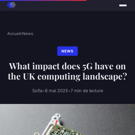
Accueil
›
News
NEWS
What impact does 5G have on
the UK computing landscape?
Sofia
•
8 mai 2025
•
7 min de lecture