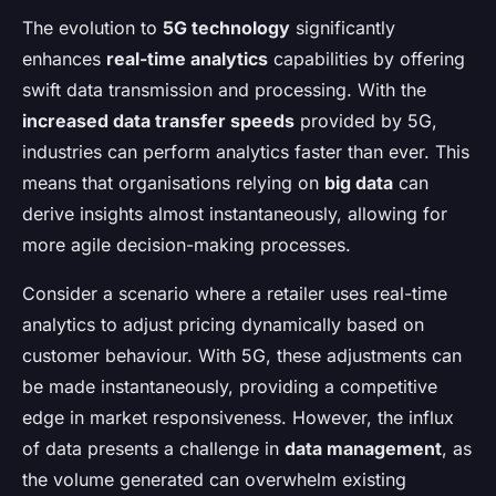
The evolution to
5G technology
significantly
enhances
real-time analytics
capabilities by offering
swift data transmission and processing. With the
increased data transfer speeds
provided by 5G,
industries can perform analytics faster than ever. This
means that organisations relying on
big data
can
derive insights almost instantaneously, allowing for
more agile decision-making processes.
Consider a scenario where a retailer uses real-time
analytics to adjust pricing dynamically based on
customer behaviour. With 5G, these adjustments can
be made instantaneously, providing a competitive
edge in market responsiveness. However, the influx
of data presents a challenge in
data management
, as
the volume generated can overwhelm existing