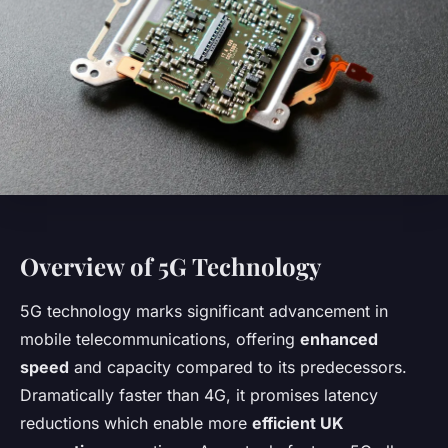
Overview of 5G Technology
5G technology marks significant advancement in
mobile telecommunications, offering
enhanced
speed
and capacity compared to its predecessors.
Dramatically faster than 4G, it promises latency
reductions which enable more
efficient UK