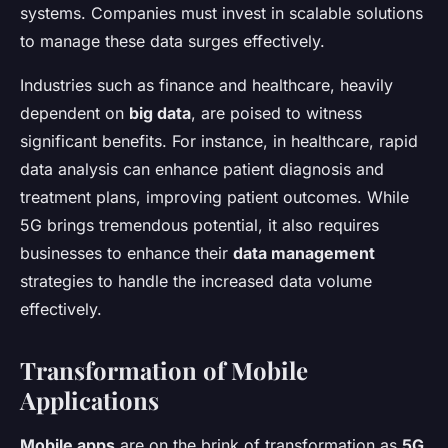
systems. Companies must invest in scalable solutions
to manage these data surges effectively.
Industries such as finance and healthcare, heavily
dependent on
big data
, are poised to witness
significant benefits. For instance, in healthcare, rapid
data analysis can enhance patient diagnosis and
treatment plans, improving patient outcomes. While
5G brings tremendous potential, it also requires
businesses to enhance their
data management
strategies to handle the increased data volume
effectively.
Transformation of Mobile
Applications
Mobile apps
are on the brink of transformation as
5G