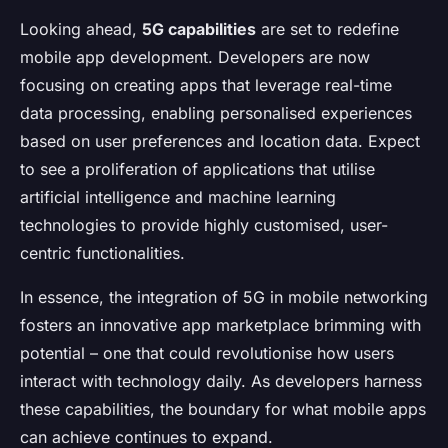
Looking ahead,
5G capabilities
are set to redefine
mobile app development. Developers are now
focusing on creating apps that leverage real-time
data processing, enabling personalised experiences
based on user preferences and location data. Expect
to see a proliferation of applications that utilise
artificial intelligence and machine learning
technologies to provide highly customised, user-
centric functionalities.
In essence, the integration of 5G in mobile networking
fosters an innovative app marketplace brimming with
potential – one that could revolutionise how users
interact with technology daily. As developers harness
these capabilities, the boundary for what mobile apps
can achieve continues to expand.