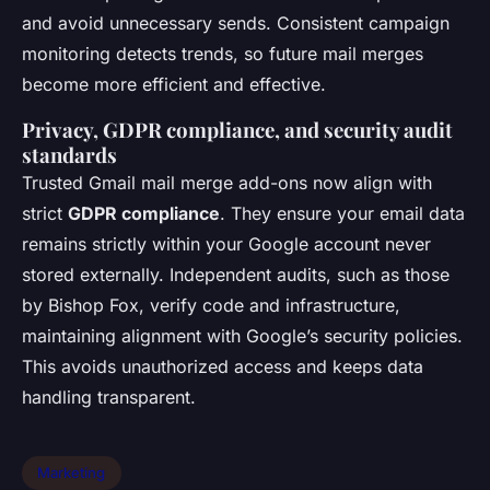
and avoid unnecessary sends. Consistent campaign
monitoring detects trends, so future mail merges
become more efficient and effective.
Privacy, GDPR compliance, and security audit
standards
Trusted Gmail mail merge add-ons now align with
strict
GDPR compliance
. They ensure your email data
remains strictly within your Google account never
stored externally. Independent audits, such as those
by Bishop Fox, verify code and infrastructure,
maintaining alignment with Google’s security policies.
This avoids unauthorized access and keeps data
handling transparent.
Marketing