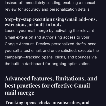
instead of immediately sending, enabling a manual
review for accuracy and personalization details.
Step-by-step execution using Gmail add-ons,
extensions, or built-in tools
Launch your mail merge by activating the relevant
Gmail extension and authorizing access to your
Google Account. Preview personalized drafts, send
yourself a test email, and once satisfied, execute the
campaign—tracking opens, clicks, and bounces via
the built-in dashboard for ongoing optimization.
Advanced features, limitations, and
best practices for effective Gmail
mail merge
Tracking opens, clicks, unsubscribes, and