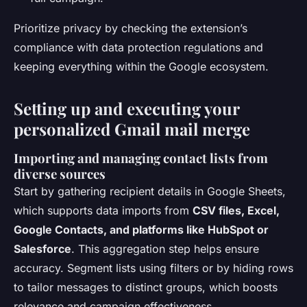
Prioritize privacy by checking the extension’s
compliance with data protection regulations and
keeping everything within the Google ecosystem.
Setting up and executing your
personalized Gmail mail merge
Importing and managing contact lists from
diverse sources
Start by gathering recipient details in Google Sheets,
which supports data imports from
CSV files, Excel,
Google Contacts, and platforms like HubSpot or
Salesforce
. This aggregation step helps ensure
accuracy. Segment lists using filters or by hiding rows
to tailor messages to distinct groups, which boosts
relevance and campaign effectiveness.