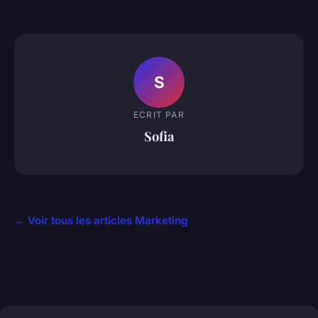
S
ECRIT PAR
Sofia
← Voir tous les articles Marketing