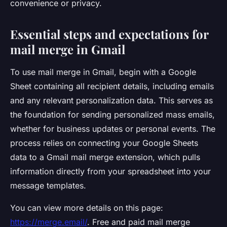
convenience or privacy.
Essential steps and expectations for
mail merge in Gmail
To use mail merge in Gmail, begin with a Google
Sheet containing all recipient details, including emails
and any relevant personalization data. This serves as
the foundation for sending personalized mass emails,
whether for business updates or personal events. The
process relies on connecting your Google Sheets
data to a Gmail mail merge extension, which pulls
information directly from your spreadsheet into your
message templates.
You can view more details on this page:
https://merge.email/
. Free and paid mail merge