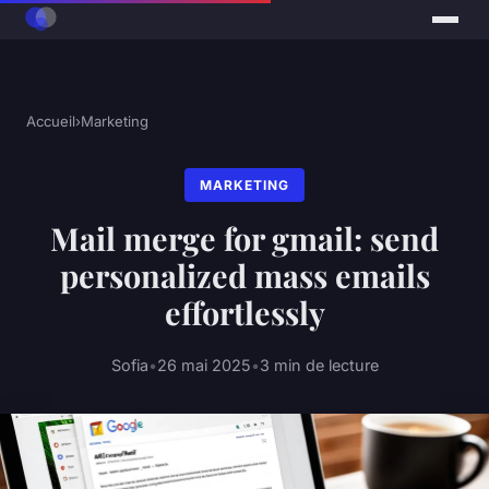
Accueil
›
Marketing
MARKETING
Mail merge for gmail: send
personalized mass emails
effortlessly
Sofia
•
26 mai 2025
•
3 min de lecture