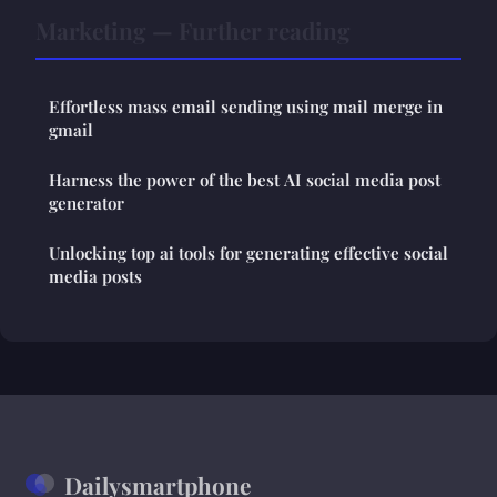
Marketing — Further reading
Effortless mass email sending using mail merge in
gmail
Harness the power of the best AI social media post
generator
Unlocking top ai tools for generating effective social
media posts
Dailysmartphone