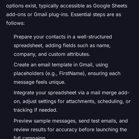
options exist, typically accessible as Google Sheets
add-ons or Gmail plug-ins. Essential steps are as
follows:
Prepare your contacts in a well-structured
spreadsheet, adding fields such as name,
company, and custom attributes.
Create an email template in Gmail, using
placeholders (e.g., FirstName), ensuring each
message feels unique.
Integrate your spreadsheet via a mail merge add-
on, adjust settings for attachments, scheduling, or
tracking if needed.
Preview sample messages, send test emails, and
review results for accuracy before launching the
full campaign.