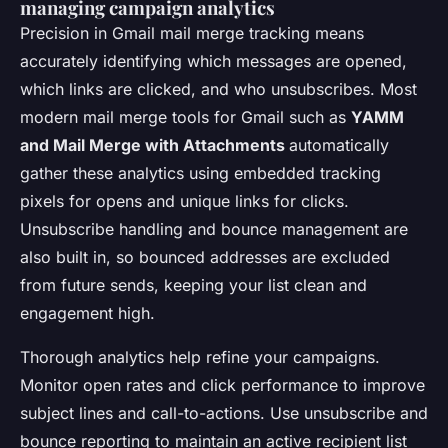
managing campaign analytics
Precision in Gmail mail merge tracking means
accurately identifying which messages are opened,
which links are clicked, and who unsubscribes. Most
modern mail merge tools for Gmail such as
YAMM
and Mail Merge with Attachments
automatically
gather these analytics using embedded tracking
pixels for opens and unique links for clicks.
Unsubscribe handling and bounce management are
also built in, so bounced addresses are excluded
from future sends, keeping your list clean and
engagement high.
Thorough analytics help refine your campaigns.
Monitor open rates and click performance to improve
subject lines and call-to-actions. Use unsubscribe and
bounce reporting to maintain an active recipient list