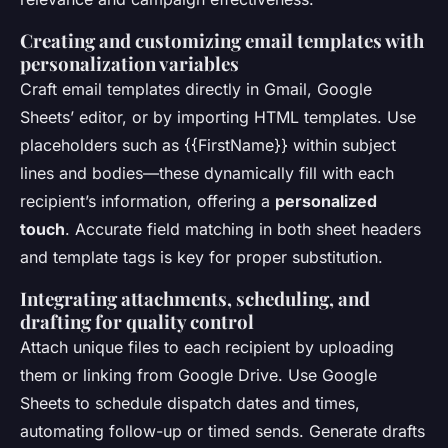
Creating and customizing email templates with
personalization variables
Craft email templates directly in Gmail, Google
Sheets’ editor, or by importing HTML templates. Use
placeholders such as {{FirstName}} within subject
lines and bodies—these dynamically fill with each
recipient’s information, offering a
personalized
touch
. Accurate field matching in both sheet headers
and template tags is key for proper substitution.
Integrating attachments, scheduling, and
drafting for quality control
Attach unique files to each recipient by uploading
them or linking from Google Drive. Use Google
Sheets to schedule dispatch dates and times,
automating follow-up or timed sends. Generate drafts