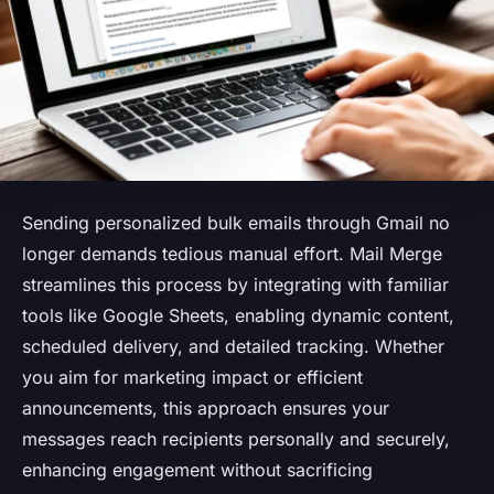
Sending personalized bulk emails through Gmail no
longer demands tedious manual effort. Mail Merge
streamlines this process by integrating with familiar
tools like Google Sheets, enabling dynamic content,
scheduled delivery, and detailed tracking. Whether
you aim for marketing impact or efficient
announcements, this approach ensures your
messages reach recipients personally and securely,
enhancing engagement without sacrificing