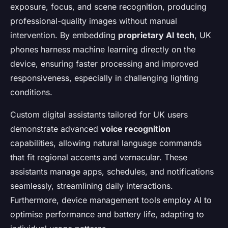
exposure, focus, and scene recognition, producing
professional-quality images without manual
intervention. By embedding
proprietary AI tech
, UK
phones harness machine learning directly on the
device, ensuring faster processing and improved
responsiveness, especially in challenging lighting
conditions.
Custom digital assistants tailored for UK users
demonstrate advanced
voice recognition
capabilities, allowing natural language commands
that fit regional accents and vernacular. These
assistants manage apps, schedules, and notifications
seamlessly, streamlining daily interactions.
Furthermore, device management tools employ AI to
optimise performance and battery life, adapting to