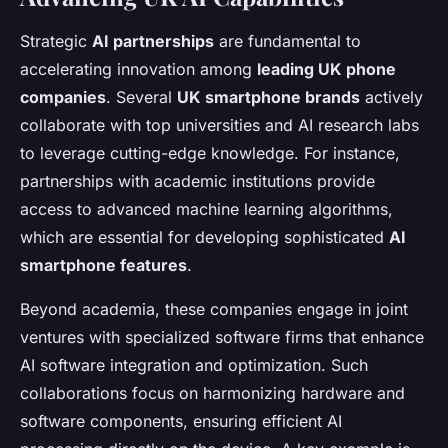
Strategic
AI partnerships
are fundamental to
accelerating innovation among
leading UK phone
companies
. Several
UK smartphone brands
actively
collaborate with top universities and AI research labs
to leverage cutting-edge knowledge. For instance,
partnerships with academic institutions provide
access to advanced machine learning algorithms,
which are essential for developing sophisticated
AI
smartphone features
.
Beyond academia, these companies engage in joint
ventures with specialized software firms that enhance
AI software integration and optimization. Such
collaborations focus on harmonizing hardware and
software components, ensuring efficient AI