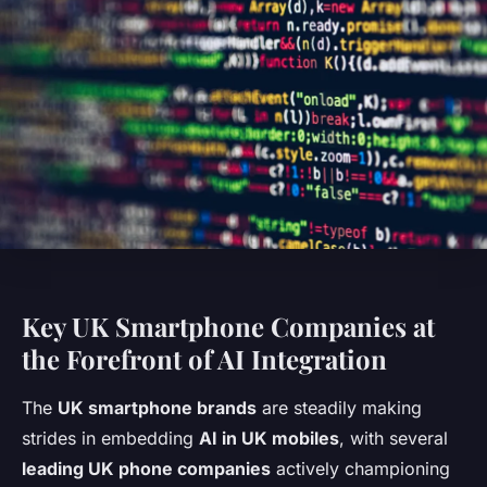
Key UK Smartphone Companies at
the Forefront of AI Integration
The
UK smartphone brands
are steadily making
strides in embedding
AI in UK mobiles
, with several
leading UK phone companies
actively championing