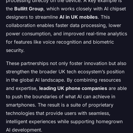
processing directly on the device. A key example is
the
Bullitt Group
, which works closely with AI chipset
designers to streamline
AI in UK mobiles
. This
collaboration enables faster data processing, lower
power consumption, and improved real-time analytics
for features like voice recognition and biometric
security.
These partnerships not only foster innovation but also
strengthen the broader UK tech ecosystem’s position
in the global AI landscape. By combining resources
and expertise,
leading UK phone companies
are able
to push the boundaries of what AI can achieve in
smartphones. The result is a suite of proprietary
technologies that provide users with seamless,
intelligent experiences while supporting homegrown
AI development.