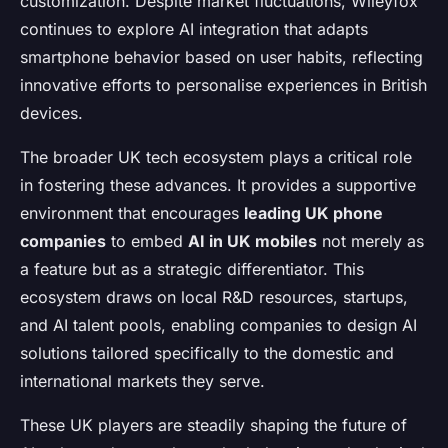
customization. Despite market fluctuations, Wileyfox
continues to explore AI integration that adapts
smartphone behavior based on user habits, reflecting
innovative efforts to personalise experiences in British
devices.
The broader UK tech ecosystem plays a critical role
in fostering these advances. It provides a supportive
environment that encourages
leading UK phone
companies
to embed
AI in UK mobiles
not merely as
a feature but as a strategic differentiator. This
ecosystem draws on local R&D resources, startups,
and AI talent pools, enabling companies to design AI
solutions tailored specifically to the domestic and
international markets they serve.
These UK players are steadily shaping the future of