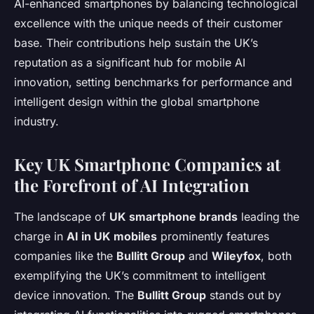
AI-enhanced smartphones by balancing technological
excellence with the unique needs of their customer
base. Their contributions help sustain the UK’s
reputation as a significant hub for mobile AI
innovation, setting benchmarks for performance and
intelligent design within the global smartphone
industry.
Key UK Smartphone Companies at
the Forefront of AI Integration
The landscape of
UK smartphone brands
leading the
charge in
AI in UK mobiles
prominently features
companies like the
Bullitt Group
and
Wileyfox
, both
exemplifying the UK’s commitment to intelligent
device innovation. The
Bullitt Group
stands out by