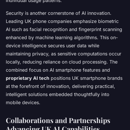
individual usage patterns.
Security is another cornerstone of AI innovation.
Leading UK phone companies emphasize biometric
AI such as facial recognition and fingerprint scanning
enhanced by machine learning algorithms. This on-
device intelligence secures user data while
maintaining privacy, as sensitive computations occur
locally, reducing reliance on cloud processing. The
combined focus on AI smartphone features and
proprietary AI tech
positions UK smartphone brands
at the forefront of innovation, delivering practical,
intelligent solutions embedded thoughtfully into
mobile devices.
Collaborations and Partnerships
Advancing UK AI Capabilities