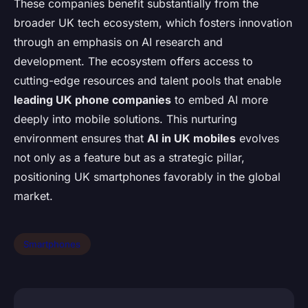
These companies benefit substantially from the
broader UK tech ecosystem, which fosters innovation
through an emphasis on AI research and
development. The ecosystem offers access to
cutting-edge resources and talent pools that enable
leading UK phone companies
to embed AI more
deeply into mobile solutions. This nurturing
environment ensures that
AI in UK mobiles
evolves
not only as a feature but as a strategic pillar,
positioning UK smartphones favorably in the global
market.
Smartphones