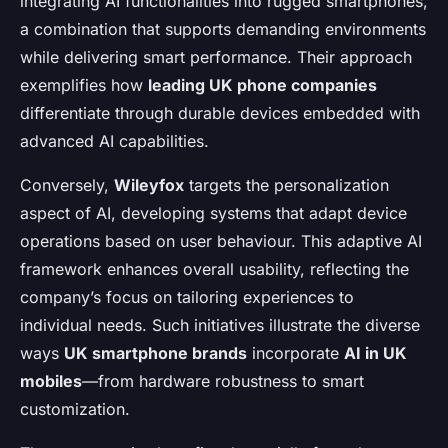
integrating AI functionalities into rugged smartphones,
a combination that supports demanding environments
while delivering smart performance. Their approach
exemplifies how
leading UK phone companies
differentiate through durable devices embedded with
advanced AI capabilities.
Conversely,
Wileyfox
targets the personalization
aspect of AI, developing systems that adapt device
operations based on user behaviour. This adaptive AI
framework enhances overall usability, reflecting the
company’s focus on tailoring experiences to
individual needs. Such initiatives illustrate the diverse
ways
UK smartphone brands
incorporate
AI in UK
mobiles
—from hardware robustness to smart
customization.