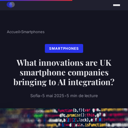
Accueil
›
Smartphones
SMARTPHONES
What innovations are UK
smartphone companies
bringing to AI integration?
Sofia
•
5 mai 2025
•
5 min de lecture