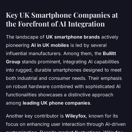
Key UK Smartphone Companies at
the Forefront of AI Integration
The landscape of
UK smartphone brands
actively
pioneering
AI in UK mobiles
is led by several
influential manufacturers. Among them, the
Bullitt
Group
stands prominent, integrating AI capabilities
into rugged, durable smartphones designed to meet
both industrial and consumer needs. Their emphasis
on robust hardware combined with sophisticated AI
functionalities showcases a distinctive approach
among
leading UK phone companies
.
Another key contributor is
Wileyfox
, known for its
focus on enhancing user interaction through AI-driven