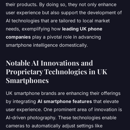
their products. By doing so, they not only enhance
user experience but also support the development of
AI technologies that are tailored to local market
needs, exemplifying how
leading UK phone
companies
play a pivotal role in advancing
smartphone intelligence domestically.
Notable AI Innovations and
Proprietary Technologies in UK
Smartphones
UK smartphone brands are enhancing their offerings
by integrating
AI smartphone features
that elevate
user experience. One prominent area of innovation is
AI-driven photography. These technologies enable
cameras to automatically adjust settings like