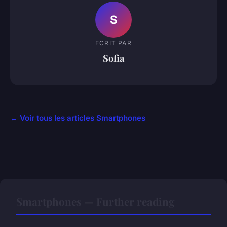
S
ECRIT PAR
Sofia
← Voir tous les articles Smartphones
Smartphones — Further reading