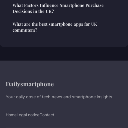
What Factors Influence Smartphone Purchase
Decisions in the UK?
What are the best smartphone apps for UK
commuters?
Dailysmartphone
Your daily dose of tech news and smartphone insights
Home
Legal notice
Contact