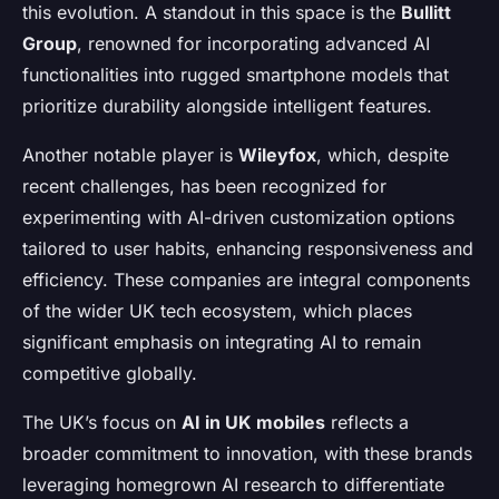
this evolution. A standout in this space is the
Bullitt
Group
, renowned for incorporating advanced AI
functionalities into rugged smartphone models that
prioritize durability alongside intelligent features.
Another notable player is
Wileyfox
, which, despite
recent challenges, has been recognized for
experimenting with AI-driven customization options
tailored to user habits, enhancing responsiveness and
efficiency. These companies are integral components
of the wider UK tech ecosystem, which places
significant emphasis on integrating AI to remain
competitive globally.
The UK’s focus on
AI in UK mobiles
reflects a
broader commitment to innovation, with these brands
leveraging homegrown AI research to differentiate